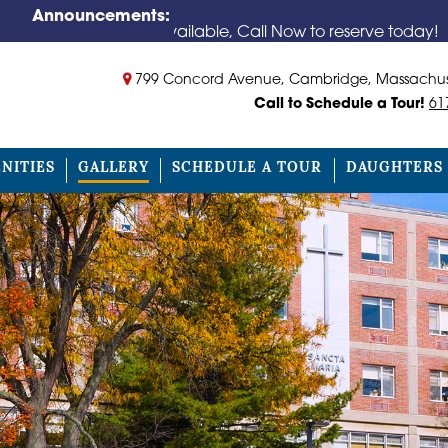
Announcements:
oms Available, Call Now to reserve today!
799 Concord Avenue, Cambridge, Massachus
Call to Schedule a Tour!
61
NITIES
GALLERY
SCHEDULE A TOUR
DAUGHTERS