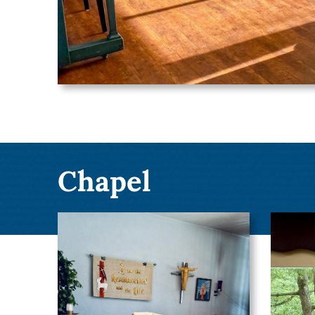
Chapel