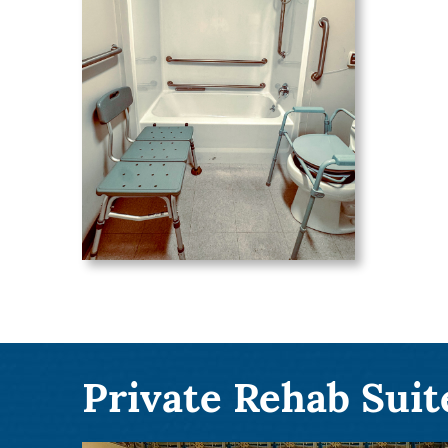
Private Rehab Suit