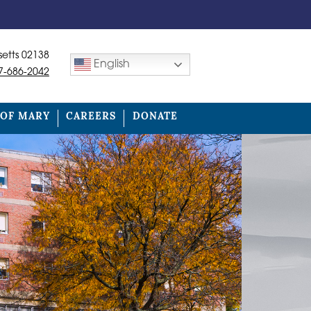
etts 02138
English
7-686-2042
 OF MARY
CAREERS
DONATE