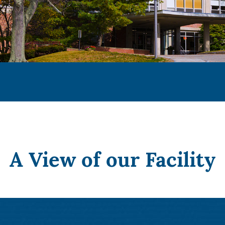
A View of our Facility