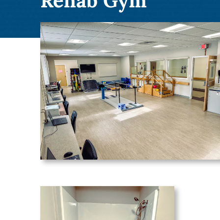
Rehab Gym