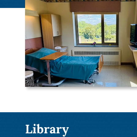
Library