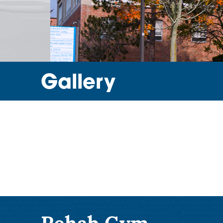
Gallery