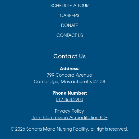
SCHEDULE A TOUR
CAREERS
DONATE
CONTACT US
Contact Us
Address:
799 Concord Avenue
Cambridge, Massachusetts 02138
Phone Number:
617.868.2200
Privacy Policy
Joint Commission Accreditation PDF
© 2026 Sancta Maria Nursing Facility, all rights reserved.