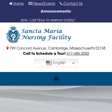
Skip
Home
News/Events
Contact Us
to
Announcements:
content
s Available, Call Now to reserve today!
799 Concord Avenue, Cambridge, Massachusetts 02138
Call to Schedule a Tour!
617-686-2042
English