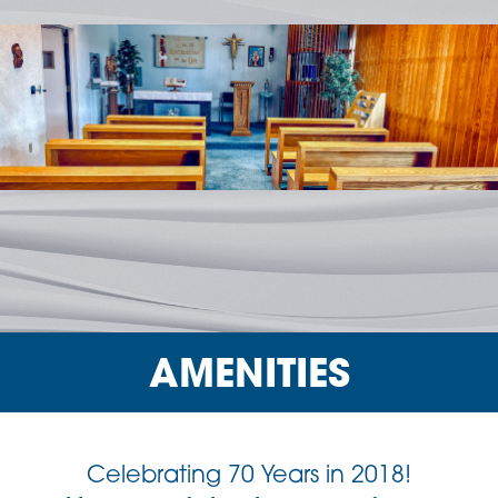
AMENITIES
Celebrating 70 Years in 2018!