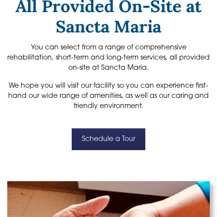
All Provided On-Site at
Sancta Maria
You can select from a range of comprehensive
rehabilitation, short-term and long-term services, all provided
on-site at Sancta Maria.
We hope you will visit our facility so you can experience first-
hand our wide range of amenities, as well as our caring and
friendly environment.
Schedule a Tour