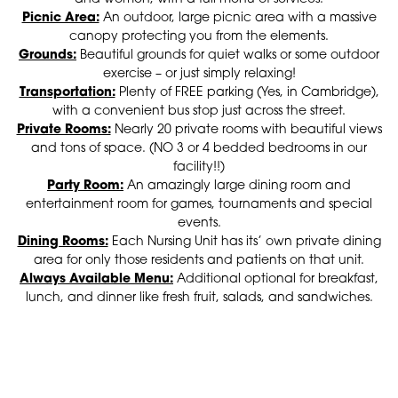
Picnic Area:
An outdoor, large picnic area with a massive
canopy protecting you from the elements.
Grounds:
Beautiful grounds for quiet walks or some outdoor
exercise – or just simply relaxing!
Transportation:
Plenty of FREE parking (Yes, in Cambridge),
with a convenient bus stop just across the street.
Private Rooms:
Nearly 20 private rooms with beautiful views
and tons of space. (NO 3 or 4 bedded bedrooms in our
facility!!)
Party Room:
An amazingly large dining room and
entertainment room for games, tournaments and special
events.
Dining Rooms:
Each Nursing Unit has its’ own private dining
area for only those residents and patients on that unit.
Always Available Menu:
Additional optional for breakfast,
lunch, and dinner like fresh fruit, salads, and sandwiches.