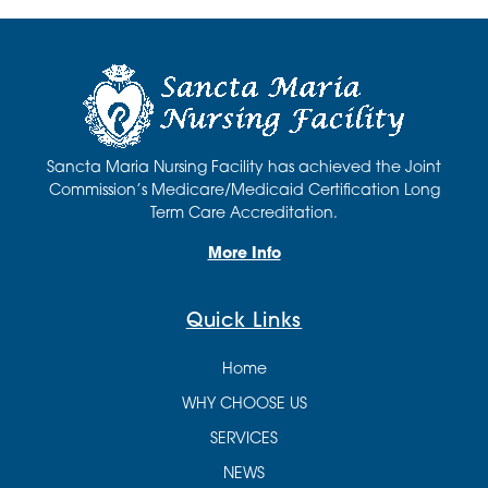
Sancta Maria Nursing Facility has achieved the Joint
Commission’s Medicare/Medicaid Certification Long
Term Care Accreditation.
More Info
Quick Links
Home
WHY CHOOSE US
SERVICES
NEWS