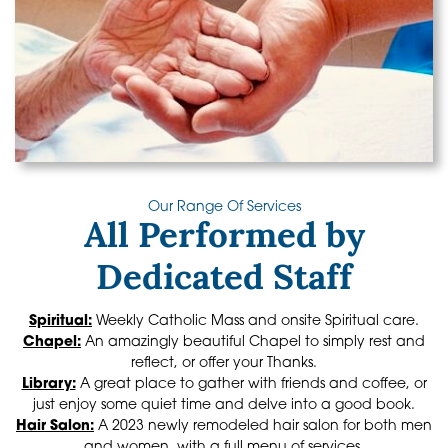
Our Range Of Services
All Performed by
Dedicated Staff
Spiritual:
Weekly Catholic Mass and onsite Spiritual care.
Chapel:
An amazingly beautiful Chapel to simply rest and
reflect, or offer your Thanks.
Library:
A great place to gather with friends and coffee, or
just enjoy some quiet time and delve into a good book.
Hair Salon:
A 2023 newly remodeled hair salon for both men
and women, with a full menu of services.