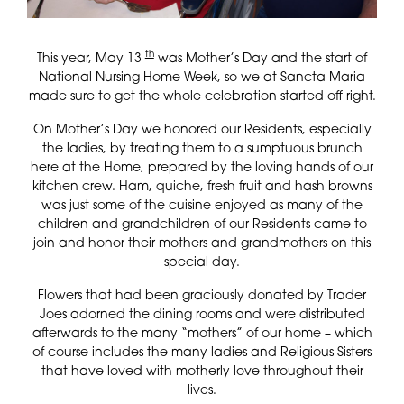
th
This year, May 13
was Mother’s Day and the start of
National Nursing Home Week, so we at Sancta Maria
made sure to get the whole celebration started off right.
On Mother’s Day we honored our Residents, especially
the ladies, by treating them to a sumptuous brunch
here at the Home, prepared by the loving hands of our
kitchen crew. Ham, quiche, fresh fruit and hash browns
was just some of the cuisine enjoyed as many of the
children and grandchildren of our Residents came to
join and honor their mothers and grandmothers on this
special day.
Flowers that had been graciously donated by Trader
Joes adorned the dining rooms and were distributed
afterwards to the many “mothers” of our home – which
of course includes the many ladies and Religious Sisters
that have loved with motherly love throughout their
lives.