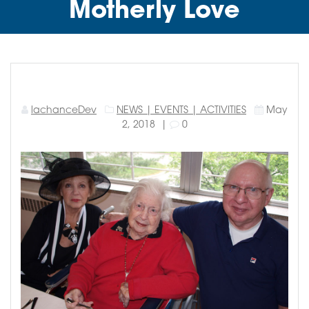
Motherly Love
lachanceDev
NEWS | EVENTS | ACTIVITIES
May
2, 2018
|
0