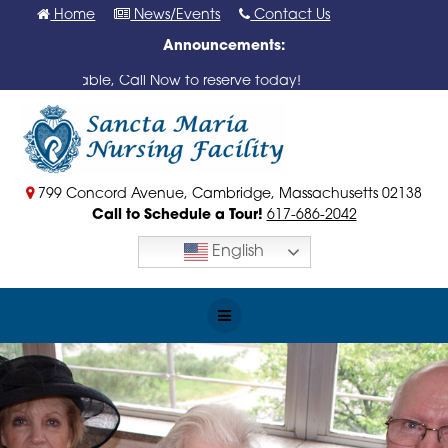
Skip
Home
News/Events
Contact Us
to
Announcements:
content
ms Available, Call Now to reserve today!
799 Concord Avenue, Cambridge, Massachusetts 02138
Call to Schedule a Tour!
617-686-2042
English