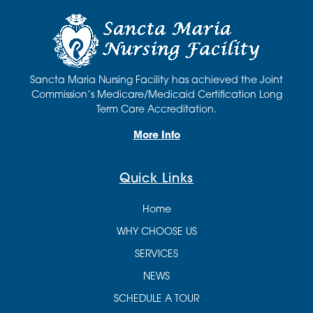
Sancta Maria Nursing Facility has achieved the Joint
Commission’s Medicare/Medicaid Certification Long
Term Care Accreditation.
More Info
Quick Links
Home
WHY CHOOSE US
SERVICES
NEWS
SCHEDULE A TOUR