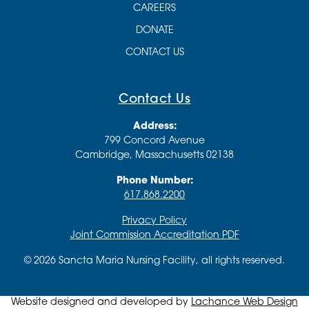
CAREERS
DONATE
CONTACT US
Contact Us
Address:
799 Concord Avenue
Cambridge, Massachusetts 02138
Phone Number:
617.868.2200
Privacy Policy
Joint Commission Accreditation PDF
© 2026 Sancta Maria Nursing Facility, all rights reserved.
Website designed and developed by
Lachance Web Design