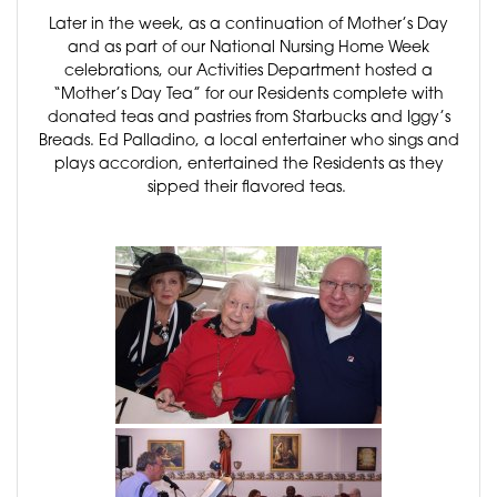
Later in the week, as a continuation of Mother’s Day
and as part of our National Nursing Home Week
celebrations, our Activities Department hosted a
“Mother’s Day Tea” for our Residents complete with
donated teas and pastries from Starbucks and Iggy’s
Breads. Ed Palladino, a local entertainer who sings and
plays accordion, entertained the Residents as they
sipped their flavored teas.