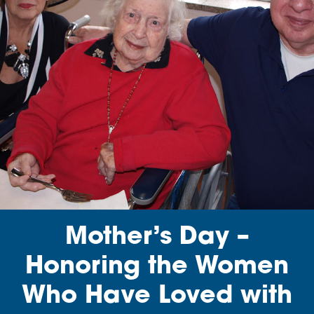
Mother’s Day –
Honoring the Women
Who Have Loved with