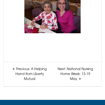
Post
Previous
Next
Previous:
A Helping
Next:
National Nursing
navigation
post:
post:
Hand from Liberty
Home Week: 13-19
Mutual
May